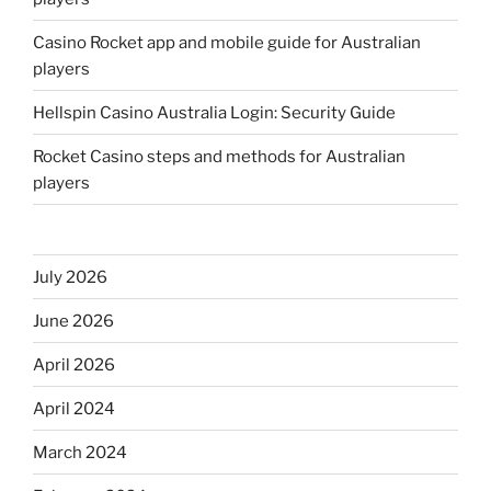
Casino Rocket app and mobile guide for Australian
players
Hellspin Casino Australia Login: Security Guide
Rocket Casino steps and methods for Australian
players
July 2026
June 2026
April 2026
April 2024
March 2024