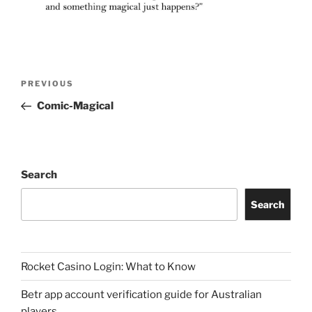
Post
Previous
PREVIOUS
navigation
Post
Comic-Magical
Search
Search
Rocket Casino Login: What to Know
Betr app account verification guide for Australian
players