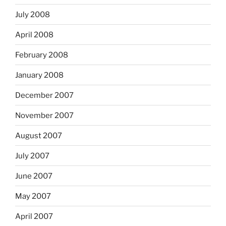
July 2008
April 2008
February 2008
January 2008
December 2007
November 2007
August 2007
July 2007
June 2007
May 2007
April 2007