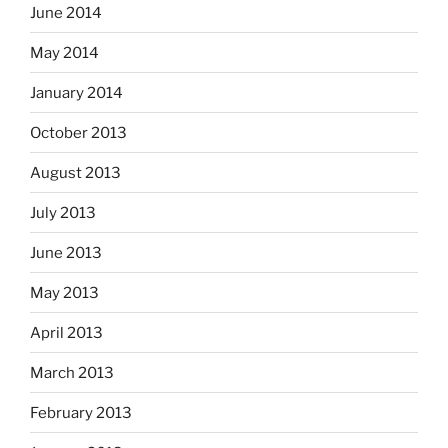
June 2014
May 2014
January 2014
October 2013
August 2013
July 2013
June 2013
May 2013
April 2013
March 2013
February 2013