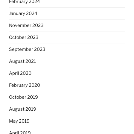
February 2024
January 2024
November 2023
October 2023
September 2023
August 2021
April 2020
February 2020
October 2019
August 2019
May 2019
April 2019