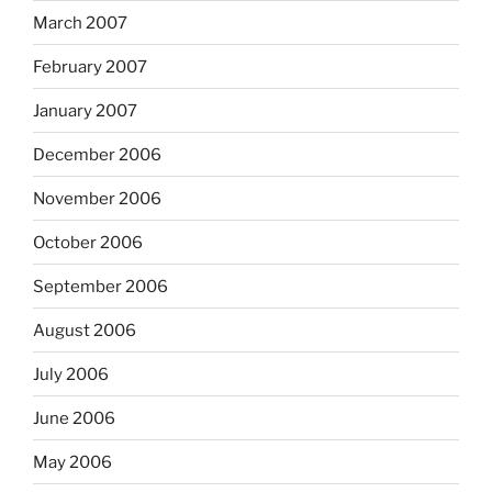
March 2007
February 2007
January 2007
December 2006
November 2006
October 2006
September 2006
August 2006
July 2006
June 2006
May 2006