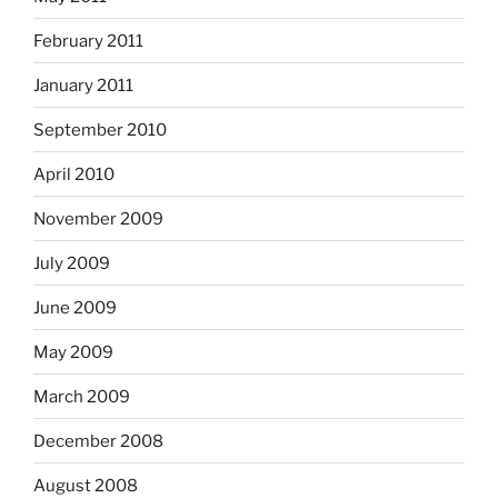
February 2011
January 2011
September 2010
April 2010
November 2009
July 2009
June 2009
May 2009
March 2009
December 2008
August 2008