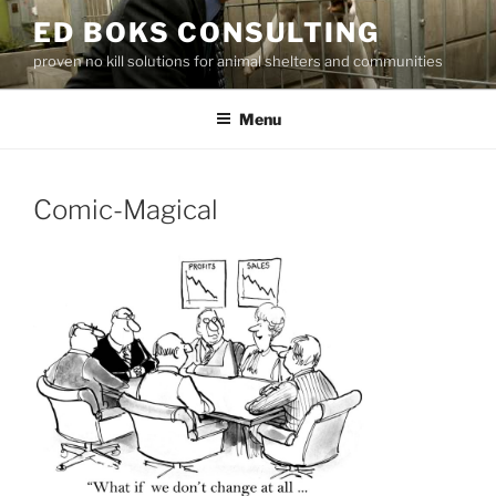
Skip
ED BOKS CONSULTING
to
proven no kill solutions for animal shelters and communities
content
Menu
Comic-Magical