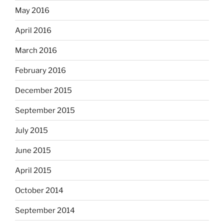
May 2016
April 2016
March 2016
February 2016
December 2015
September 2015
July 2015
June 2015
April 2015
October 2014
September 2014