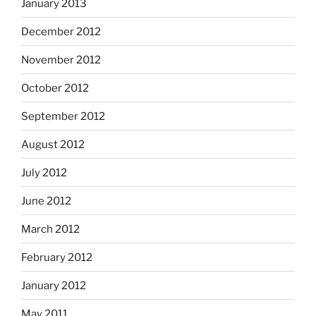
January 2013
December 2012
November 2012
October 2012
September 2012
August 2012
July 2012
June 2012
March 2012
February 2012
January 2012
May 2011