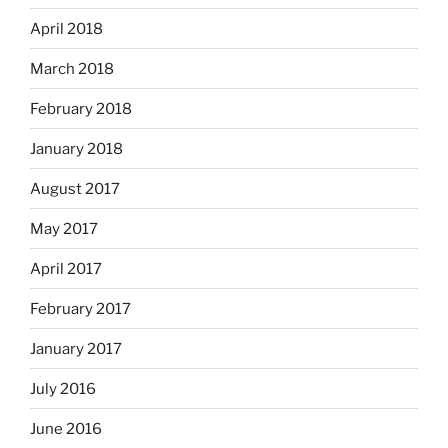
April 2018
March 2018
February 2018
January 2018
August 2017
May 2017
April 2017
February 2017
January 2017
July 2016
June 2016