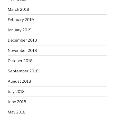
March 2019
February 2019
January 2019
December 2018
November 2018
October 2018
September 2018
August 2018
July 2018
June 2018
May 2018