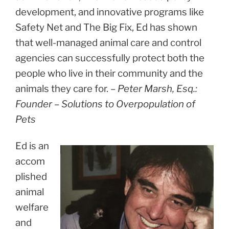
development, and innovative programs like
Safety Net and The Big Fix, Ed has shown
that well-managed animal care and control
agencies can successfully protect both the
people who live in their community and the
animals they care for. –
Peter Marsh, Esq.:
Founder – Solutions to Overpopulation of
Pets
Ed is an
accom
plished
animal
welfare
and