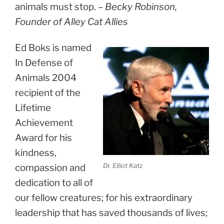
animals must stop. –
Becky Robinson,
Founder of Alley Cat Allies
Ed Boks is named
In Defense of
Animals 2004
recipient of the
Lifetime
Achievement
Award for his
kindness,
Dr. Elliot Katz
compassion and
dedication to all of
our fellow creatures; for his extraordinary
leadership that has saved thousands of lives;