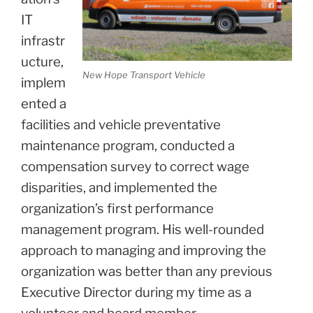
IT
infrastr
ucture,
New Hope Transport Vehicle
implem
ented a
facilities and vehicle preventative
maintenance program, conducted a
compensation survey to correct wage
disparities, and implemented the
organization’s first performance
management program. His well-rounded
approach to managing and improving the
organization was better than any previous
Executive Director during my time as a