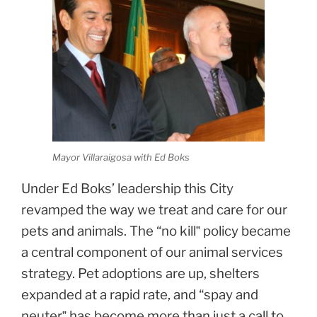
Mayor Villaraigosa with Ed Boks
Under Ed Boks’ leadership this City
revamped the way we treat and care for our
pets and animals. The “no kill‟ policy became
a central component of our animal services
strategy. Pet adoptions are up, shelters
expanded at a rapid rate, and “spay and
neuter‟ has become more than just a call to