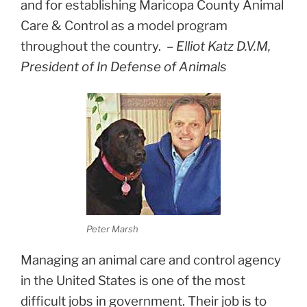
and for establishing Maricopa County Animal
Care & Control as a model program
throughout the country.
–
Elliot Katz D.V.M,
President of In Defense of Animals
Peter Marsh
Managing an animal care and control agency
in the United States is one of the most
difficult jobs in government. Their job is to