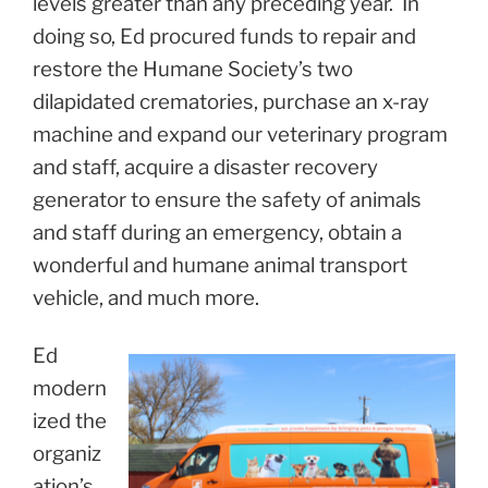
levels greater than any preceding year. In
doing so, Ed procured funds to repair and
restore the Humane Society’s two
dilapidated crematories, purchase an x-ray
machine and expand our veterinary program
and staff, acquire a disaster recovery
generator to ensure the safety of animals
and staff during an emergency, obtain a
wonderful and humane animal transport
vehicle, and much more.
Ed
modern
ized the
organiz
ation’s