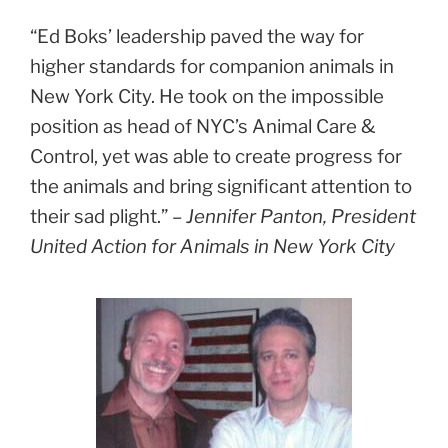
“Ed Boks’ leadership paved the way for
higher standards for companion animals in
New York City. He took on the impossible
position as head of NYC’s Animal Care &
Control, yet was able to create progress for
the animals and bring significant attention to
their sad plight.” –
Jennifer Panton, President
United Action for Animals in New York City