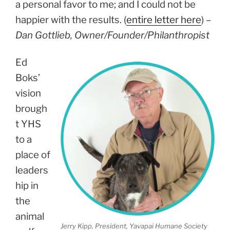
a personal favor to me; and I could not be
happier with the results. (
entire letter here
) –
Dan Gottlieb, Owner/Founder/Philanthropist
Ed
Boks’
vision
brough
t YHS
to a
place of
leaders
hip in
the
animal
Jerry Kipp, President, Yavapai Humane Society