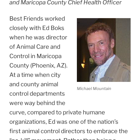
and Maricopa County Chief Health Officer
Best Friends worked
closely with Ed Boks
when he was director
of Animal Care and
Control in Maricopa
County (Phoenix, AZ).
At a time when city
and county animal
Michael Mountain
control
departments
were way behind the
curve, compared to private humane
organizations, Ed was one of the nation’s
first animal control directors to embrace the