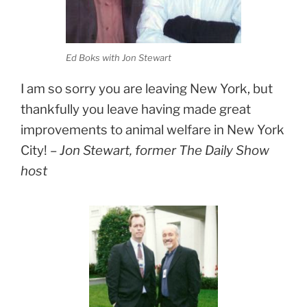
Ed Boks with Jon Stewart
I am so sorry you are leaving New York, but
thankfully you leave having made great
improvements to animal welfare in New York
City! –
Jon Stewart, former The Daily Show
host