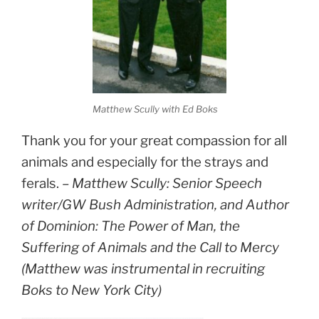
Matthew Scully with Ed Boks
Thank you for your great compassion for all
animals and especially for the strays and
ferals. –
Matthew Scully: Senior Speech
writer/GW Bush Administration, and Author
of Dominion: The Power of Man, the
Suffering of Animals and the Call to Mercy
(Matthew was instrumental in recruiting
Boks to New York City)