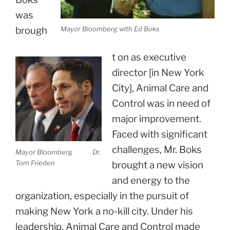
was
brough
Mayor Bloomberg with Ed Boks
t on as executive
director [in New York
City], Animal Care and
Control was in need of
major improvement.
Faced with significant
challenges, Mr. Boks
Mayor Bloomberg Dr.
Tom Frieden
brought a new vision
and energy to the
organization, especially in the pursuit of
making New York a no-kill city. Under his
leadership, Animal Care and Control made