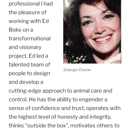
professional I had
the pleasure of
working with Ed
Boks on a
transformational
and visionary
project. Ed led a
talented team of
Solange Charas
people to design
and develop a
cutting-edge approach to animal care and
control. He has the ability to engender a
sense of confidence and trust, operates with
the highest level of honesty and integrity,
thinks “outside the box”, motivates others to