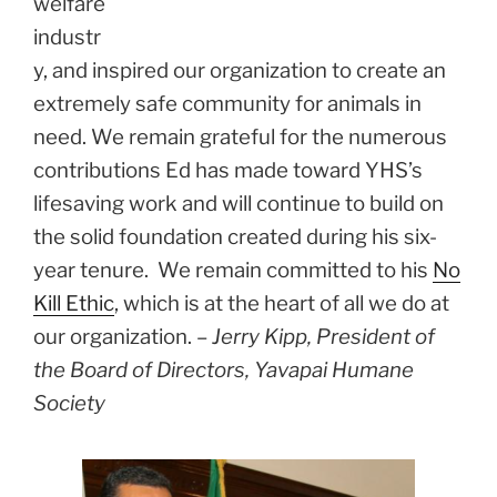
welfare
industr
y, and inspired our organization to create an
extremely safe community for animals in
need. We remain grateful for the numerous
contributions Ed has made toward YHS’s
lifesaving work and will continue to build on
the solid foundation created during his six-
year tenure. We remain committed to his
No
Kill Ethic
, which is at the heart of all we do at
our organization. –
Jerry Kipp, President of
the Board of Directors, Yavapai Humane
Society