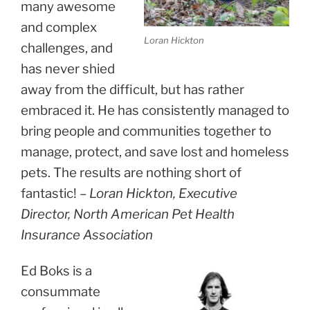
many awesome
and complex
Loran Hickton
challenges, and
has never shied
away from the difficult, but has rather
embraced it. He has consistently managed to
bring people and communities together to
manage, protect, and save lost and homeless
pets. The results are nothing short of
fantastic! –
Loran Hickton, Executive
Director, North American Pet Health
Insurance Association
Ed Boks is a
consummate