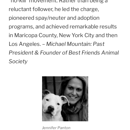
“no-kill” movement. Rather than being a
reluctant follower, he led the charge,
pioneered spay/neuter and adoption
programs, and achieved remarkable results
in Maricopa County, New York City and then
Los Angeles. –
Michael Mountain: Past
President & Founder of Best Friends Animal
Society
Jennifer Panton