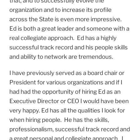
that, and to successfully evolve the
organization and to increase its profile
across the State is even more impressive.
Ed is both a great leader and someone with a
real collegiate approach. Ed has a highly
successful track record and his people skills
and ability to network are tremendous.
I have previously served as a board chair or
President for various organizations and if I
had had the opportunity of hiring Ed as an
Executive Director or CEO I would have been
very happy. Ed has all the qualities I look for
when hiring people. He has the skills,
professionalism, successful track record and
a great personal and collegiate approach. I