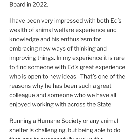
Board in 2022.
I have been very impressed with both Ed’s
wealth of animal welfare experience and
knowledge and his enthusiasm for
embracing new ways of thinking and
improving things. In my experience it is rare
to find someone with Ed’s great experience
who is open to new ideas. That’s one of the
reasons why he has been such a great
colleague and someone who we have all
enjoyed working with across the State.
Running a Humane Society or any animal
shelter is challenging, but being able to do