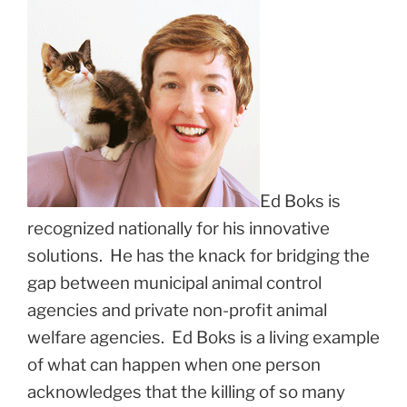
Ed Boks is
recognized nationally for his innovative
solutions. He has the knack for bridging the
gap between municipal animal control
agencies and private non-profit animal
welfare agencies. Ed Boks is a living example
of what can happen when one person
acknowledges that the killing of so many