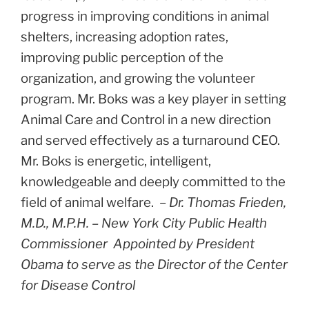
progress in improving conditions in animal
shelters, increasing adoption rates,
improving public perception of the
organization, and growing the volunteer
program. Mr. Boks was a key player in setting
Animal Care and Control in a new direction
and served effectively as a turnaround CEO.
Mr. Boks is energetic, intelligent,
knowledgeable and deeply committed to the
field of animal welfare.
– Dr. Thomas Frieden,
M.D., M.P.H. –
New York City Public Health
Commissioner
Appointed by President
Obama to serve as the
Director of the Center
for Disease Control