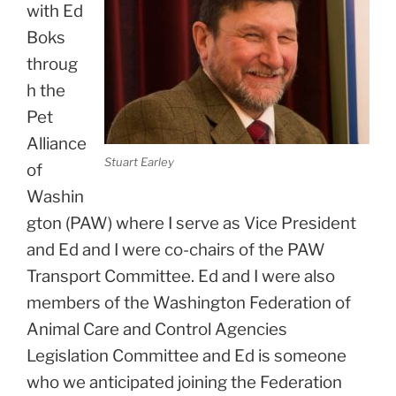
with Ed
Boks
throug
h the
Pet
Alliance
Stuart Earley
of
Washin
gton (PAW) where I serve as Vice President
and Ed and I were co-chairs of the PAW
Transport Committee. Ed and I were also
members of the Washington Federation of
Animal Care and Control Agencies
Legislation Committee and Ed is someone
who we anticipated joining the Federation