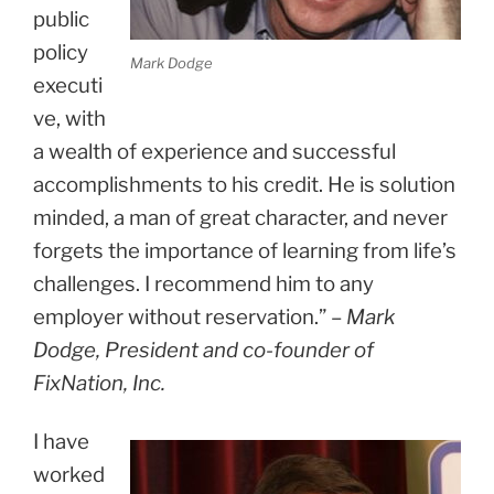
public
policy
Mark Dodge
executi
ve, with
a wealth of experience and successful
accomplishments to his credit. He is solution
minded, a man of great character, and never
forgets the importance of learning from life’s
challenges. I recommend him to any
employer without reservation.” –
Mark
Dodge, President and co-founder of
FixNation, Inc.
I have
worked