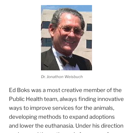
Dr. Jonathon Weisbuch
Ed Boks was a most creative member of the
Public Health team, always finding innovative
ways to improve services for the animals,
developing methods to expand adoptions
and lower the euthanasia. Under his direction