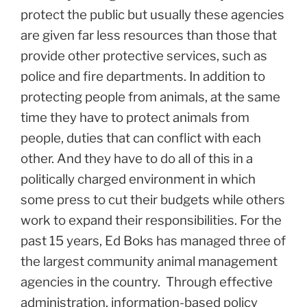
protect the public but usually these agencies
are given far less resources than those that
provide other protective services, such as
police and fire departments. In addition to
protecting people from animals, at the same
time they have to protect animals from
people, duties that can conflict with each
other. And they have to do all of this in a
politically charged environment in which
some press to cut their budgets while others
work to expand their responsibilities. For the
past 15 years, Ed Boks has managed three of
the largest community animal management
agencies in the country.
Through effective
administration, information-based policy