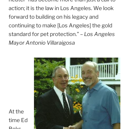
action; it is the law in Los Angeles. We look
forward to building on his legacy and
continuing to make [Los Angeles] the gold
standard for pet protection.” –
Los Angeles
Mayor Antonio Villaraigosa
At the
time Ed
Boks