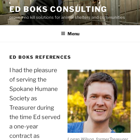
Skip
ED BOKS CONSULTING
to
proven no kill solutions for animal shelters and communities
content
Menu
ED BOKS REFERENCES
I had the pleasure
of serving the
Spokane Humane
Society as
Treasurer during
the time Ed served
a one-year
contract as
Logan Wilson, formerTreasurer,