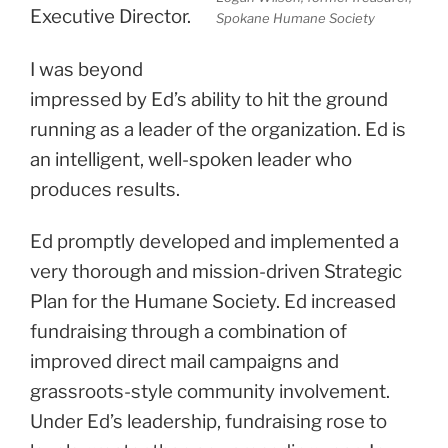
Executive Director.
Spokane Humane Society
I was beyond
impressed by Ed’s ability to hit the ground
running as a leader of the organization. Ed is
an intelligent, well-spoken leader who
produces results.
Ed promptly developed and implemented a
very thorough and mission-driven Strategic
Plan for the Humane Society. Ed increased
fundraising through a combination of
improved direct mail campaigns and
grassroots-style community involvement.
Under Ed’s leadership, fundraising rose to