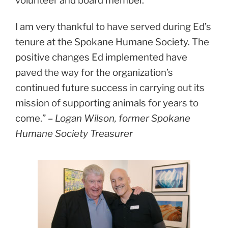
volunteer and board member.
I am very thankful to have served during Ed’s
tenure at the Spokane Humane Society. The
positive changes Ed implemented have
paved the way for the organization’s
continued future success in carrying out its
mission of supporting animals for years to
come.”
– Logan Wilson, former Spokane
Humane Society Treasurer