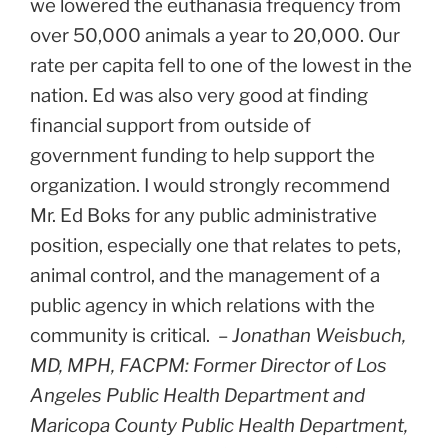
we lowered the euthanasia frequency from
over 50,000 animals a year to 20,000. Our
rate per capita fell to one of the lowest in the
nation. Ed was also very good at finding
financial support from outside of
government funding to help support the
organization. I would strongly recommend
Mr. Ed Boks for any public administrative
position, especially one that relates to pets,
animal control, and the management of a
public agency in which relations with the
community is critical. –
Jonathan Weisbuch,
MD, MPH, FACPM: Former Director of Los
Angeles Public Health Department and
Maricopa County Public Health Department,