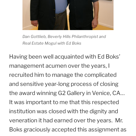
Dan Gottlieb, Beverly Hills Philanthropist and
Real Estate Mogul with Ed Boks
Having been well acquainted with Ed Boks’
management acumen over the years, I
recruited him to manage the complicated
and sensitive year-long process of closing
the award winning G2 Gallery in Venice, CA…
It was important to me that this respected
institution was closed with the dignity and
veneration it had earned over the years. Mr.
Boks graciously accepted this assignment as