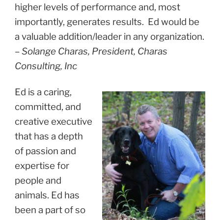
higher levels of performance and, most
importantly, generates results. Ed would be
a valuable addition/leader in any organization.
– Solange Charas, President, Charas
Consulting, Inc
Ed is a caring,
committed, and
creative executive
that has a depth
of passion and
expertise for
people and
animals. Ed has
been a part of so