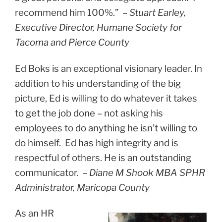
recommend him 100%.” –
Stuart Earley,
Executive Director, Humane Society for
Tacoma and Pierce County
Ed Boks is an exceptional visionary leader. In
addition to his understanding of the big
picture, Ed is willing to do whatever it takes
to get the job done – not asking his
employees to do anything he isn’t willing to
do himself. Ed has high integrity and is
respectful of others. He is an outstanding
communicator.
–
Diane M Shook MBA SPHR
Administrator, Maricopa County
As an HR