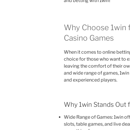
and betting with 1win!
Why Choose 1win f
Casino Games
When it comes to online bettin
choice for those who want to e
leaving the comfort of their ow
and wide range of games, 1win 
and experienced players.
Why 1win Stands Out 
Wide Range of Games: 1win offe
slots, table games, and live de