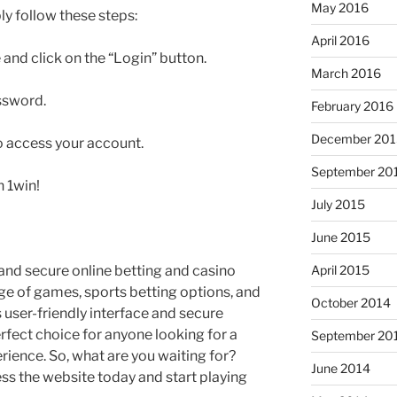
May 2016
ly follow these steps:
April 2016
 and click on the “Login” button.
March 2016
ssword.
February 2016
December 201
to access your account.
September 20
h 1win!
July 2015
June 2015
e and secure online betting and casino
April 2015
ge of games, sports betting options, and
October 2014
s user-friendly interface and secure
rfect choice for anyone looking for a
September 20
rience. So, what are you waiting for?
June 2014
s the website today and start playing