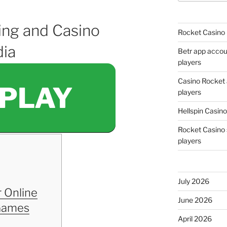
ing and Casino
Rocket Casino 
dia
Betr app accoun
players
Casino Rocket 
PLAY
players
Hellspin Casino
Rocket Casino 
players
July 2026
 Online
June 2026
 Games
April 2026