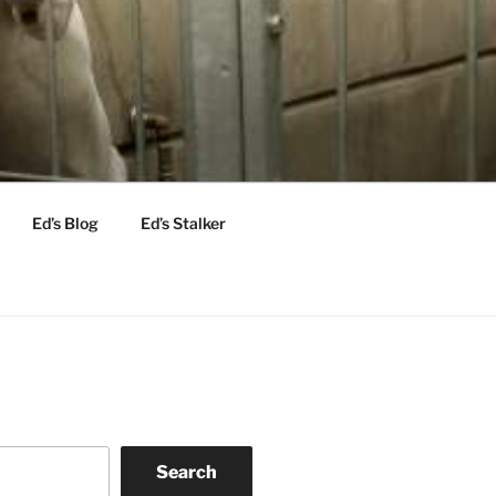
Ed’s Blog
Ed’s Stalker
Search