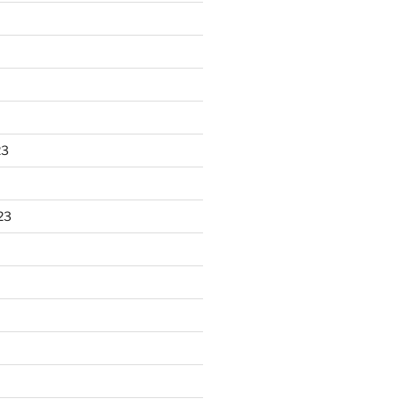
23
23