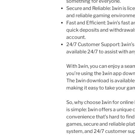
something for everyone.
Secure and Reliable: 1win is li
and reliable gaming environment
Fast and Efficient: 1win’s fast
quick deposits and withdrawal
account.
24/7 Customer Support: 1win’s
available 24/7 to assist with a
With 1win, you can enjoy a se
you’re using the 1win app down
The 1win download is available
making it easy to take your ga
So, why choose 1win for onlin
is simple: 1win offers a unique
convenience that’s hard to find
games, secure and reliable pla
system, and 24/7 customer supp