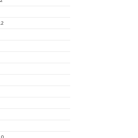
2
12
10