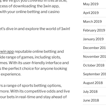
 we’ve got you covered! In this article,
May 2019
ocess of downloading the 1win app,
 with your online betting and casino
April 2019
March 2019
t’s dive in and explore the world of 1win!
February 2019
January 2019
December 201
 win app
reputable online betting and
November 20
ide range of games, including slots,
mes. With its user-friendly interface and
October 2018
s the perfect choice for anyone looking
g experience.
September 20
August 2018
ers a range of sports betting options,
d more. With its competitive odds and live
July 2018
your bets in real-time and stay ahead of
June 2018