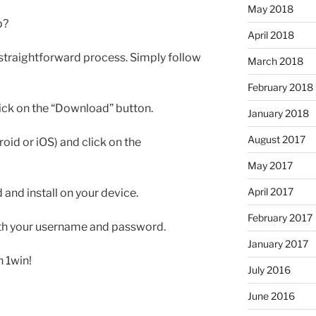
May 2018
p?
April 2018
straightforward process. Simply follow
March 2018
February 2018
lick on the “Download” button.
January 2018
August 2017
roid or iOS) and click on the
May 2017
April 2017
 and install on your device.
February 2017
ith your username and password.
January 2017
h 1win!
July 2016
June 2016