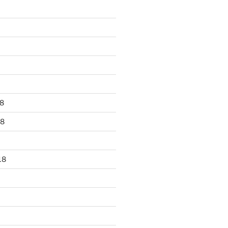
8
18
18