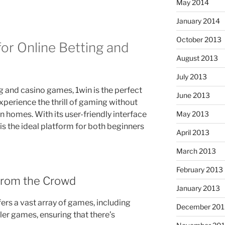
May 2014
January 2014
October 2013
or Online Betting and
August 2013
July 2013
g and casino games, 1win is the perfect
June 2013
xperience the thrill of gaming without
n homes. With its user-friendly interface
May 2013
is the ideal platform for both beginners
April 2013
March 2013
February 2013
from the Crowd
January 2013
rs a vast array of games, including
December 201
aler games, ensuring that there’s