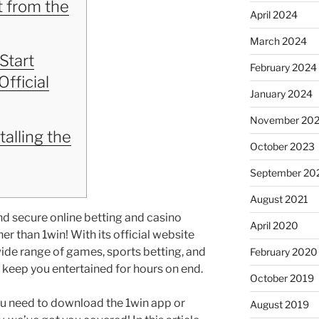
 from the
April 2024
March 2024
Start
February 2024
Official
January 2024
November 20
alling the
October 2023
September 20
August 2021
and secure online betting and casino
April 2020
er than 1win! With its official website
wide range of games, sports betting, and
February 2020
l keep you entertained for hours on end.
October 2019
you need to download the 1win app or
August 2019