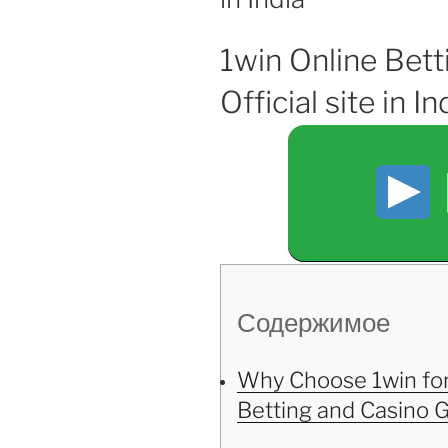
1win Online Bett
Official site in In
Содержимое
Why Choose 1win for
Betting and Casino