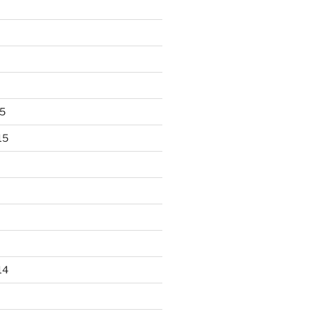
5
15
14