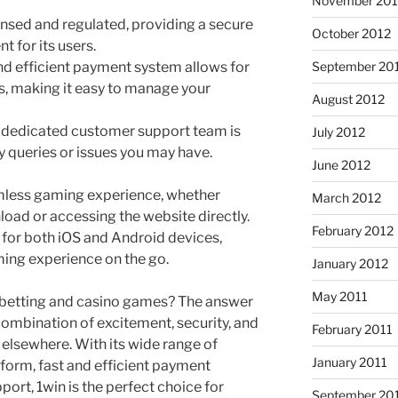
November 201
censed and regulated, providing a secure
October 2012
 for its users.
 and efficient payment system allows for
September 20
s, making it easy to manage your
August 2012
 dedicated customer support team is
July 2012
ny queries or issues you may have.
June 2012
amless gaming experience, whether
March 2012
load or accessing the website directly.
February 2012
 for both iOS and Android devices,
ming experience on the go.
January 2012
May 2011
e betting and casino games? The answer
 combination of excitement, security, and
February 2011
 elsewhere. With its wide range of
January 2011
tform, fast and efficient payment
ort, 1win is the perfect choice for
September 20