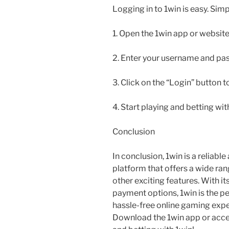
Logging in to 1win is easy. Simp
1. Open the 1win app or website
2. Enter your username and pa
3. Click on the “Login” button 
4. Start playing and betting wit
Conclusion
In conclusion, 1win is a reliabl
platform that offers a wide ran
other exciting features. With it
payment options, 1win is the pe
hassle-free online gaming expe
Download the 1win app or acces