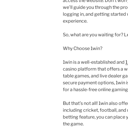
access the website. Don’t worry,
we’ll guide you through the pr
logging in, and getting started
experience.
So, what are you waiting for? Le
Why Choose 1win?
1win is a well-established and
1
casino platform that offers a w
table games, and live dealer ga
secure payment options, 1win i
for a hassle-free online gamin
But that’s not all! 1win also off
including cricket, football, an
betting feature, you can place 
the game.