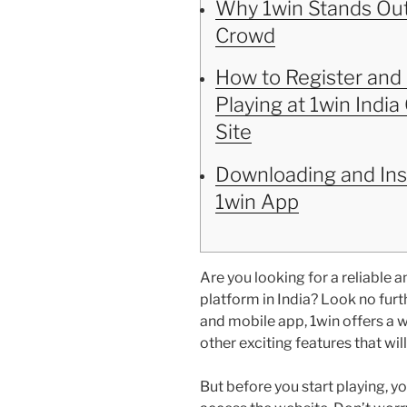
Why 1win Stands Out
Crowd
How to Register and 
Playing at 1win India 
Site
Downloading and Inst
1win App
Are you looking for a reliable 
platform in India? Look no furth
and mobile app, 1win offers a 
other exciting features that wil
But before you start playing, 