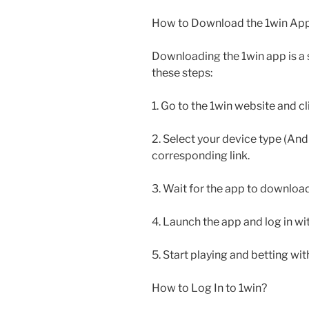
How to Download the 1win Ap
Downloading the 1win app is a 
these steps:
1. Go to the 1win website and c
2. Select your device type (And
corresponding link.
3. Wait for the app to download
4. Launch the app and log in w
5. Start playing and betting wit
How to Log In to 1win?