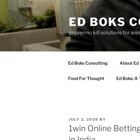
Skip
to
ED BOKS 
content
proven no kill solutions for a
Ed Boks Consulting
About Ed
Food For Thought
Ed Boks: A 
POSTED
JULY 2, 2026
BY
ON
1win Online Betting
in India