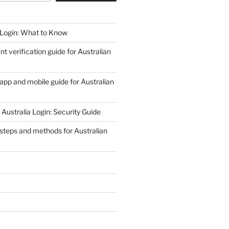
Login: What to Know
t verification guide for Australian
app and mobile guide for Australian
 Australia Login: Security Guide
steps and methods for Australian