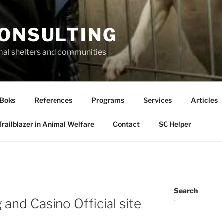
CONSULTING
nimal shelters and communities
 Boks
References
Programs
Services
Articles
Trailblazer in Animal Welfare
Contact
SC Helper
Search
 and Casino Official site