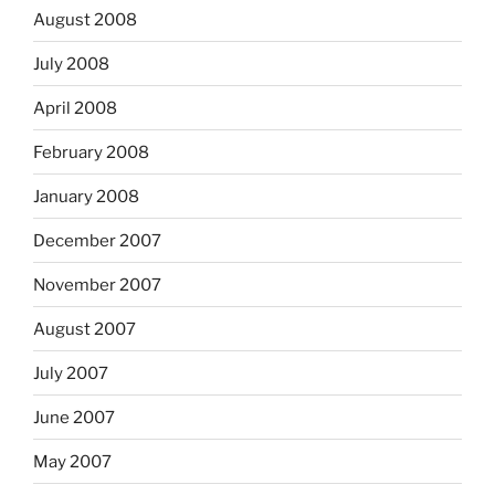
August 2008
July 2008
April 2008
February 2008
January 2008
December 2007
November 2007
August 2007
July 2007
June 2007
May 2007