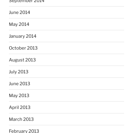
September 2014
June 2014
May 2014
January 2014
October 2013
August 2013
July 2013
June 2013
May 2013
April 2013
March 2013
February 2013