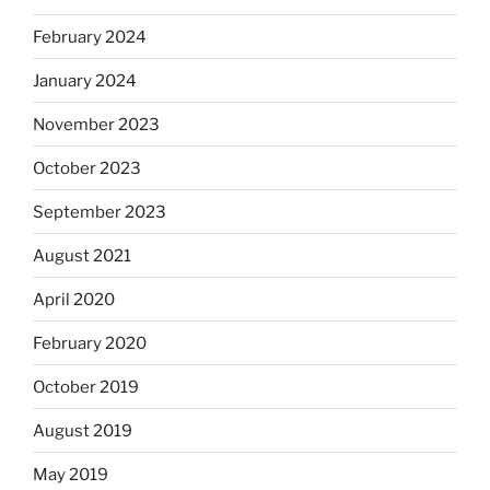
February 2024
January 2024
November 2023
October 2023
September 2023
August 2021
April 2020
February 2020
October 2019
August 2019
May 2019