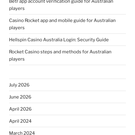
Betr app account verification guide for Australian
players
Casino Rocket app and mobile guide for Australian
players
Hellspin Casino Australia Login: Security Guide
Rocket Casino steps and methods for Australian
players
July 2026
June 2026
April 2026
April 2024
March 2024