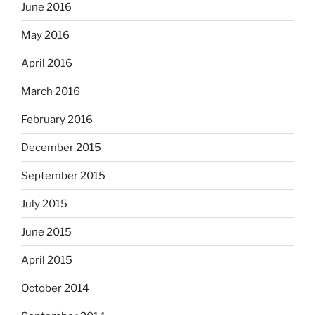
June 2016
May 2016
April 2016
March 2016
February 2016
December 2015
September 2015
July 2015
June 2015
April 2015
October 2014