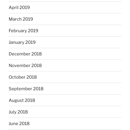
April 2019
March 2019
February 2019
January 2019
December 2018
November 2018
October 2018
September 2018
August 2018
July 2018
June 2018