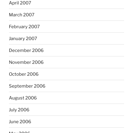
April 2007
March 2007
February 2007
January 2007
December 2006
November 2006
October 2006
September 2006
August 2006
July 2006
June 2006