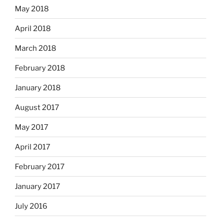
May 2018
April 2018
March 2018
February 2018
January 2018
August 2017
May 2017
April 2017
February 2017
January 2017
July 2016