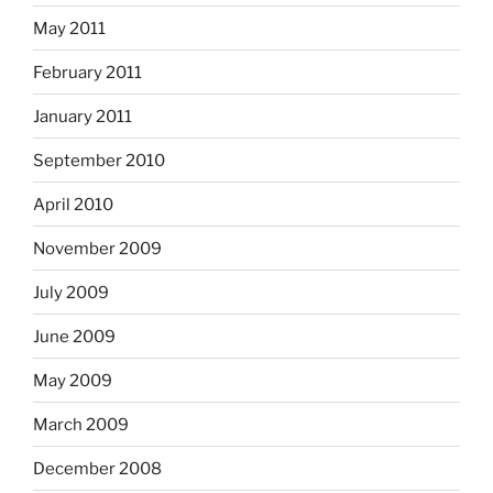
May 2011
February 2011
January 2011
September 2010
April 2010
November 2009
July 2009
June 2009
May 2009
March 2009
December 2008