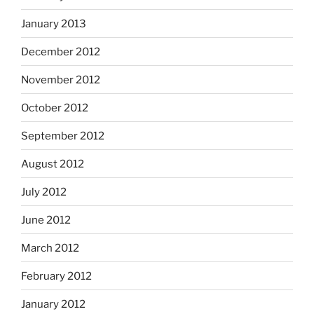
January 2013
December 2012
November 2012
October 2012
September 2012
August 2012
July 2012
June 2012
March 2012
February 2012
January 2012