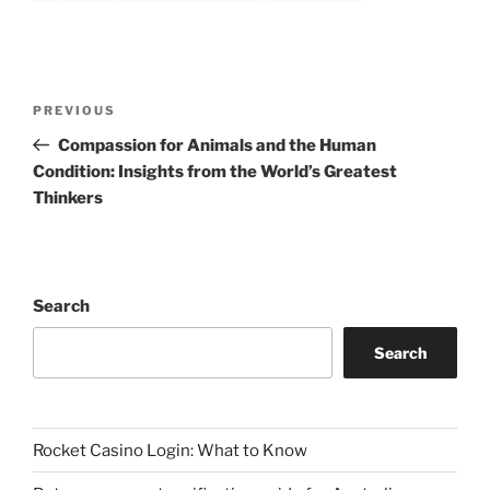
Post
Previous
PREVIOUS
navigation
Post
Compassion for Animals and the Human
Condition: Insights from the World’s Greatest
Thinkers
Search
Search
Rocket Casino Login: What to Know