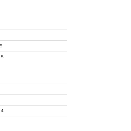
5
15
14