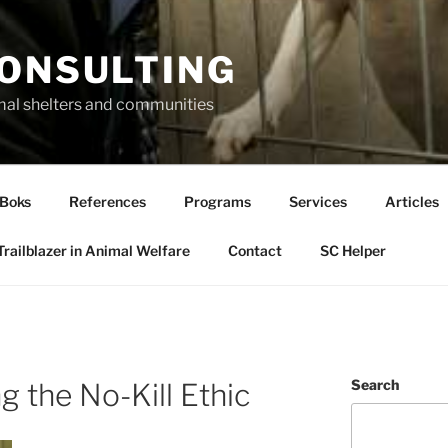
CONSULTING
nimal shelters and communities
 Boks
References
Programs
Services
Articles
Trailblazer in Animal Welfare
Contact
SC Helper
Search
g the No-Kill Ethic