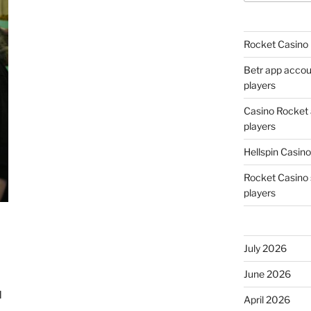
Rocket Casino 
Betr app accoun
players
Casino Rocket 
players
Hellspin Casino
Rocket Casino 
players
July 2026
June 2026
d
April 2026