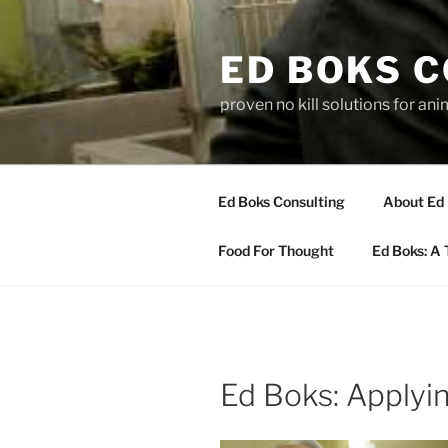
Skip
to
ED BOKS 
content
proven no kill solutions for a
Ed Boks Consulting
About Ed
Food For Thought
Ed Boks: A 
Ed Boks: Applyin