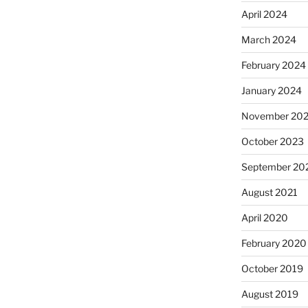
April 2024
March 2024
February 2024
January 2024
November 20
October 2023
September 20
August 2021
April 2020
February 2020
October 2019
August 2019