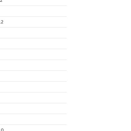
2
12
10