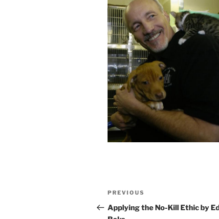
Post
Previous
PREVIOUS
navigation
Post
Applying the No-Kill Ethic by E