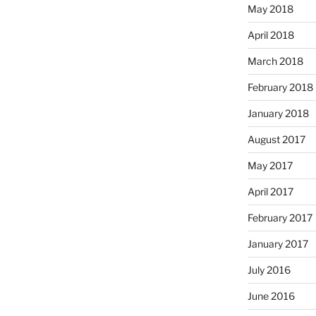
May 2018
April 2018
March 2018
February 2018
January 2018
August 2017
May 2017
April 2017
February 2017
January 2017
July 2016
June 2016