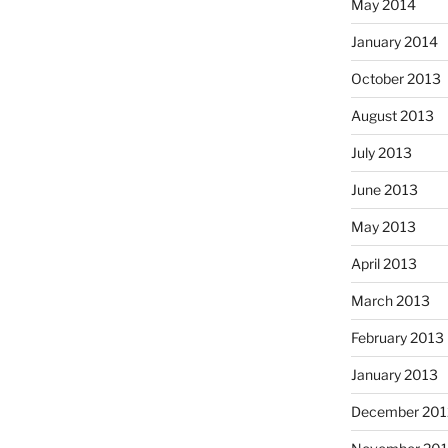
May 2014
January 2014
October 2013
August 2013
July 2013
June 2013
May 2013
April 2013
March 2013
February 2013
January 2013
December 201