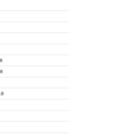
8
18
18