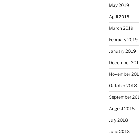
May 2019
April 2019
March 2019
February 2019
January 2019
December 201
November 20
October 2018
September 20
August 2018
July 2018
June 2018