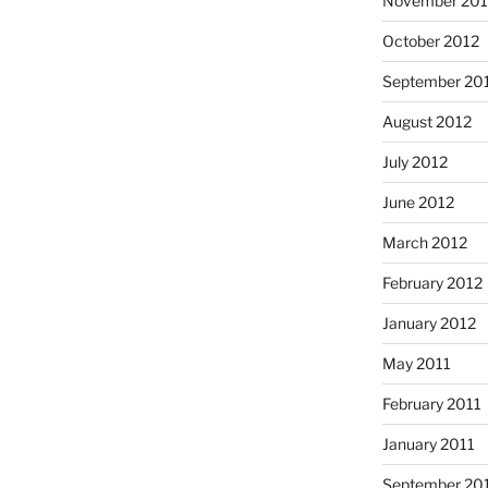
November 201
October 2012
September 20
August 2012
July 2012
June 2012
March 2012
February 2012
January 2012
May 2011
February 2011
January 2011
September 20