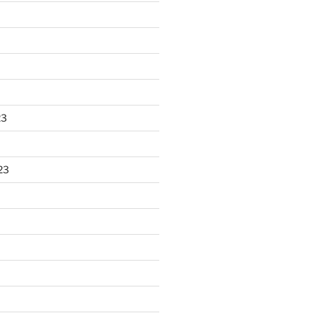
23
23