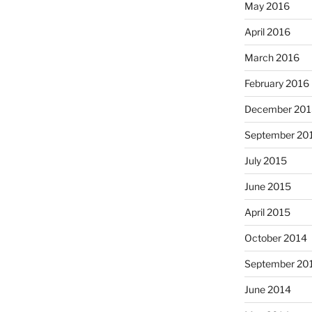
May 2016
April 2016
March 2016
February 2016
December 201
September 20
July 2015
June 2015
April 2015
October 2014
September 20
June 2014