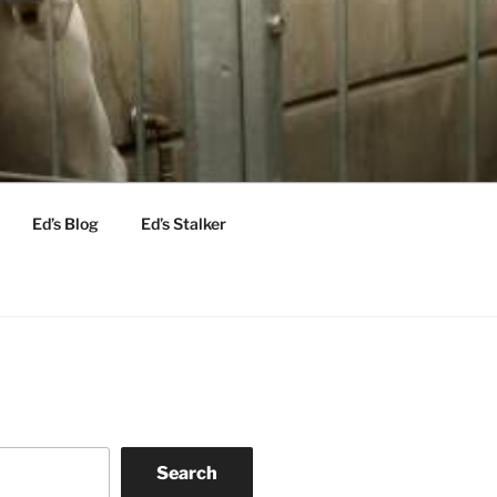
Ed’s Blog
Ed’s Stalker
Search