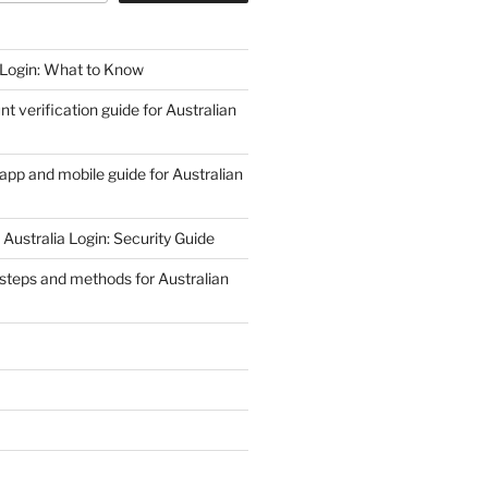
Login: What to Know
t verification guide for Australian
app and mobile guide for Australian
 Australia Login: Security Guide
steps and methods for Australian