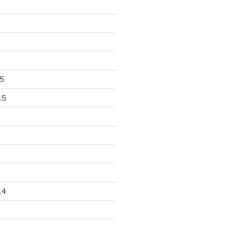
5
15
14