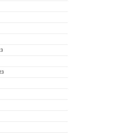
23
23