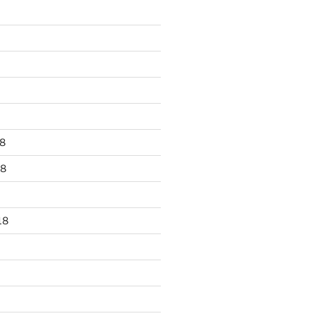
8
18
18