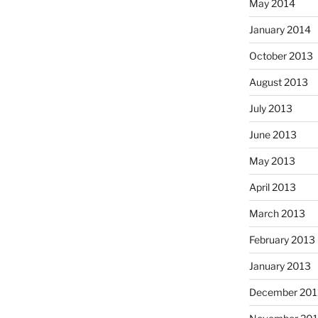
May 2014
January 2014
October 2013
August 2013
July 2013
June 2013
May 2013
April 2013
March 2013
February 2013
January 2013
December 201