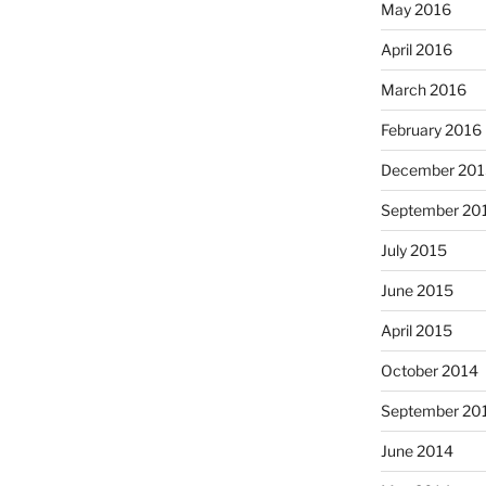
May 2016
April 2016
March 2016
February 2016
December 201
September 20
July 2015
June 2015
April 2015
October 2014
September 20
June 2014