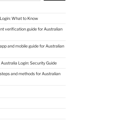
Login: What to Know
t verification guide for Australian
app and mobile guide for Australian
 Australia Login: Security Guide
steps and methods for Australian