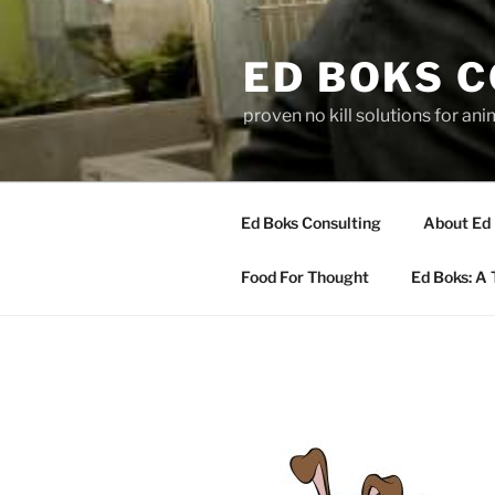
Skip
to
ED BOKS 
content
proven no kill solutions for a
Ed Boks Consulting
About Ed
Food For Thought
Ed Boks: A 