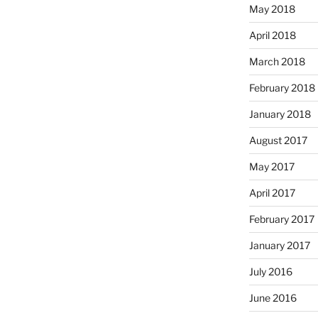
May 2018
April 2018
March 2018
February 2018
January 2018
August 2017
May 2017
April 2017
February 2017
January 2017
July 2016
June 2016