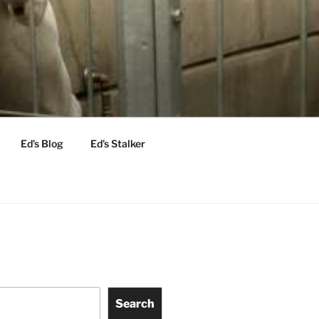
Ed’s Blog
Ed’s Stalker
Search