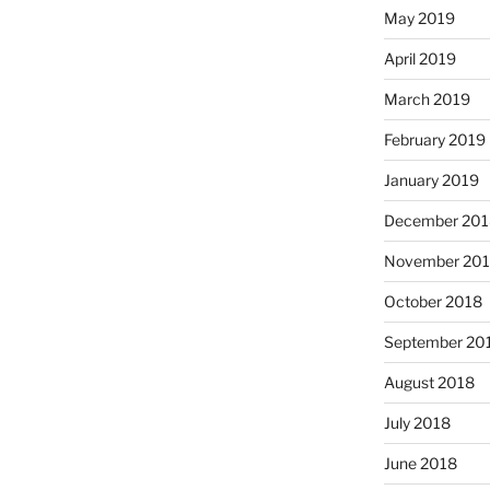
May 2019
April 2019
March 2019
February 2019
January 2019
December 201
November 20
October 2018
September 20
August 2018
July 2018
June 2018