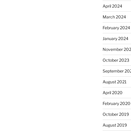
April 2024
March 2024
February 2024
January 2024
November 20
October 2023
September 20
August 2021
April 2020
February 2020
October 2019
August 2019