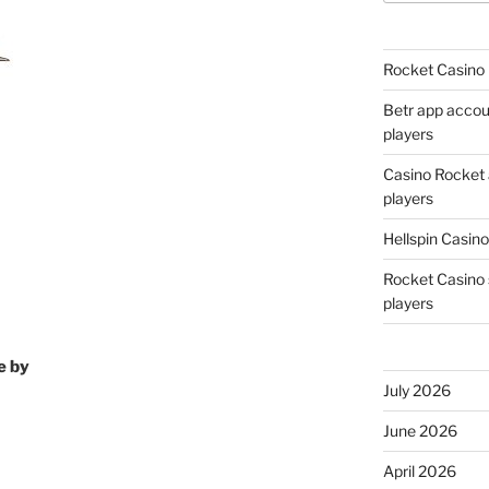
Rocket Casino 
Betr app accoun
players
Casino Rocket 
players
Hellspin Casino
Rocket Casino 
players
e by
July 2026
June 2026
April 2026