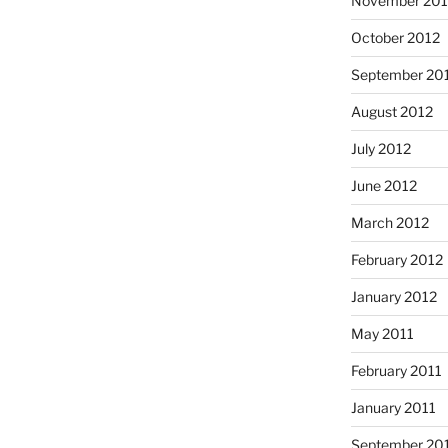
November 201
October 2012
September 20
August 2012
July 2012
June 2012
March 2012
February 2012
January 2012
May 2011
February 2011
January 2011
September 20