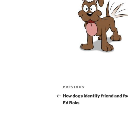
Post
Previous
PREVIOUS
navigation
Post
How dogs identify friend and fo
Ed Boks