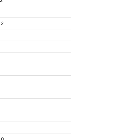
2
12
10