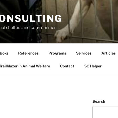
CONSULTING
nimal shelters and communities
 Boks
References
Programs
Services
Articles
Trailblazer in Animal Welfare
Contact
SC Helper
Search