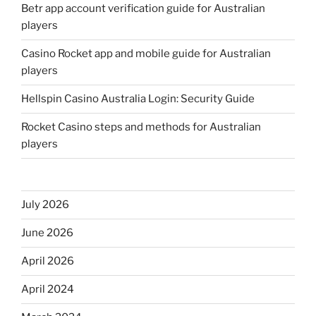
Betr app account verification guide for Australian
players
Casino Rocket app and mobile guide for Australian
players
Hellspin Casino Australia Login: Security Guide
Rocket Casino steps and methods for Australian
players
July 2026
June 2026
April 2026
April 2024