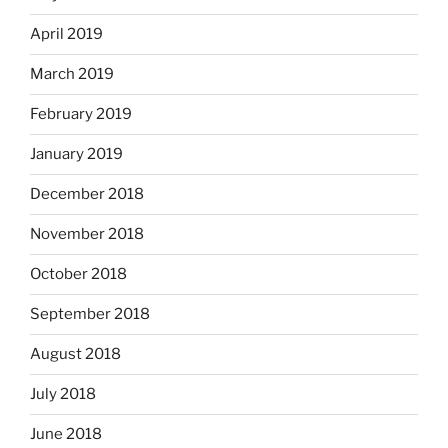
April 2019
March 2019
February 2019
January 2019
December 2018
November 2018
October 2018
September 2018
August 2018
July 2018
June 2018