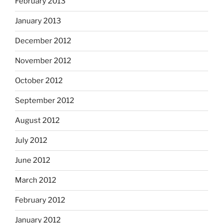
February 2013
January 2013
December 2012
November 2012
October 2012
September 2012
August 2012
July 2012
June 2012
March 2012
February 2012
January 2012