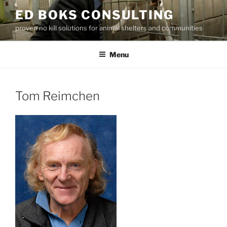
Skip
ED BOKS CONSULTING
to
proven no kill solutions for animal shelters and communities
content
Menu
Tom Reimchen