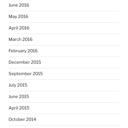
June 2016
May 2016
April 2016
March 2016
February 2016
December 2015
September 2015
July 2015
June 2015
April 2015
October 2014