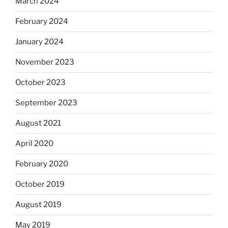
March 2024
February 2024
January 2024
November 2023
October 2023
September 2023
August 2021
April 2020
February 2020
October 2019
August 2019
May 2019