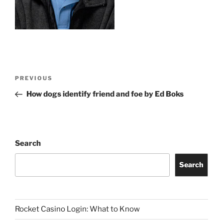
Post
Previous
PREVIOUS
navigation
Post
How dogs identify friend and foe by Ed Boks
Search
Search
Rocket Casino Login: What to Know