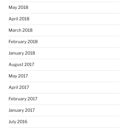
May 2018
April 2018
March 2018
February 2018
January 2018
August 2017
May 2017
April 2017
February 2017
January 2017
July 2016