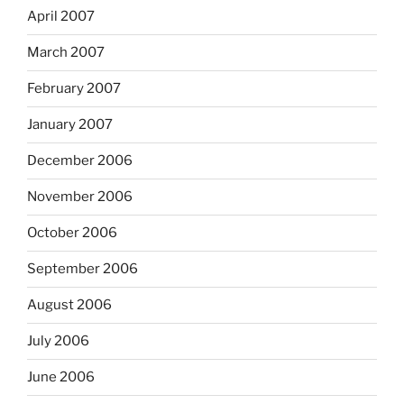
April 2007
March 2007
February 2007
January 2007
December 2006
November 2006
October 2006
September 2006
August 2006
July 2006
June 2006