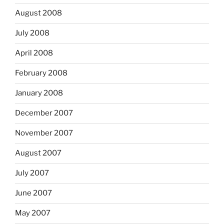
August 2008
July 2008
April 2008
February 2008
January 2008
December 2007
November 2007
August 2007
July 2007
June 2007
May 2007