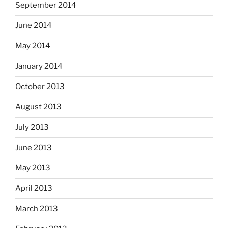
September 2014
June 2014
May 2014
January 2014
October 2013
August 2013
July 2013
June 2013
May 2013
April 2013
March 2013