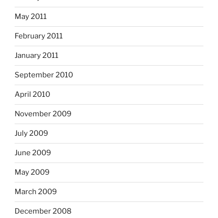
May 2011
February 2011
January 2011
September 2010
April 2010
November 2009
July 2009
June 2009
May 2009
March 2009
December 2008