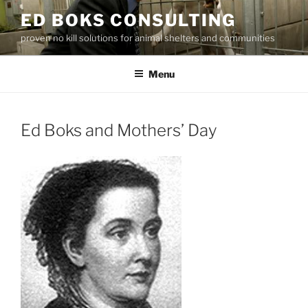
Skip
ED BOKS CONSULTING
to
proven no kill solutions for animal shelters and communities
content
Menu
Ed Boks and Mothers’ Day