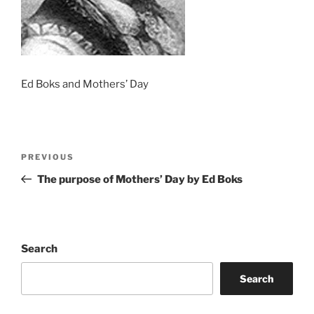
Ed Boks and Mothers’ Day
Post
Previous
PREVIOUS
navigation
Post
The purpose of Mothers’ Day by Ed Boks
Search
Search