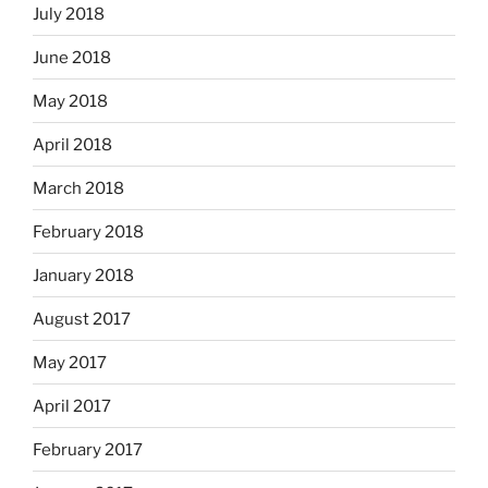
July 2018
June 2018
May 2018
April 2018
March 2018
February 2018
January 2018
August 2017
May 2017
April 2017
February 2017