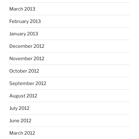
March 2013
February 2013
January 2013
December 2012
November 2012
October 2012
September 2012
August 2012
July 2012
June 2012
March 2012