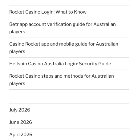
Rocket Casino Login: What to Know
Betr app account verification guide for Australian
players
Casino Rocket app and mobile guide for Australian
players
Hellspin Casino Australia Login: Security Guide
Rocket Casino steps and methods for Australian
players
July 2026
June 2026
April 2026