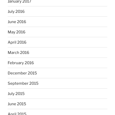
January 2017
July 2016
June 2016
May 2016
April 2016
March 2016
February 2016
December 2015
September 2015
July 2015
June 2015
April 2015