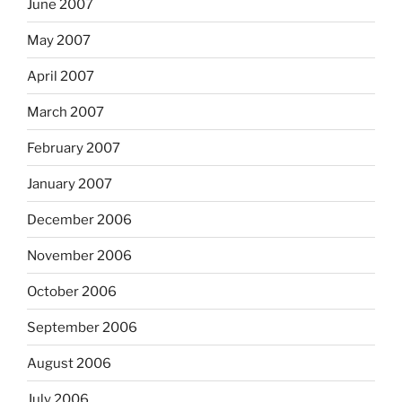
June 2007
May 2007
April 2007
March 2007
February 2007
January 2007
December 2006
November 2006
October 2006
September 2006
August 2006
July 2006