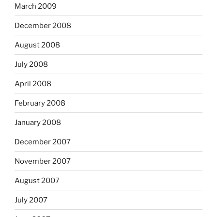
March 2009
December 2008
August 2008
July 2008
April 2008
February 2008
January 2008
December 2007
November 2007
August 2007
July 2007