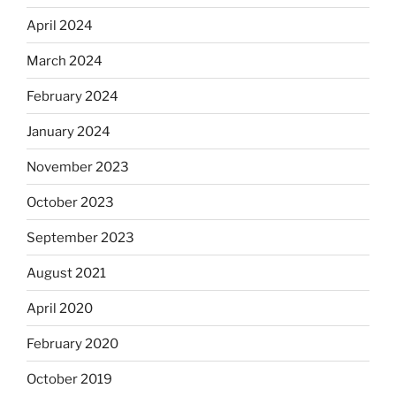
April 2024
March 2024
February 2024
January 2024
November 2023
October 2023
September 2023
August 2021
April 2020
February 2020
October 2019