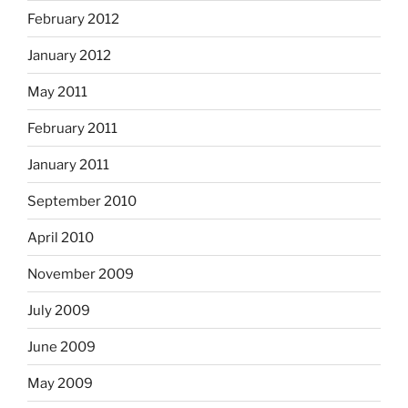
February 2012
January 2012
May 2011
February 2011
January 2011
September 2010
April 2010
November 2009
July 2009
June 2009
May 2009