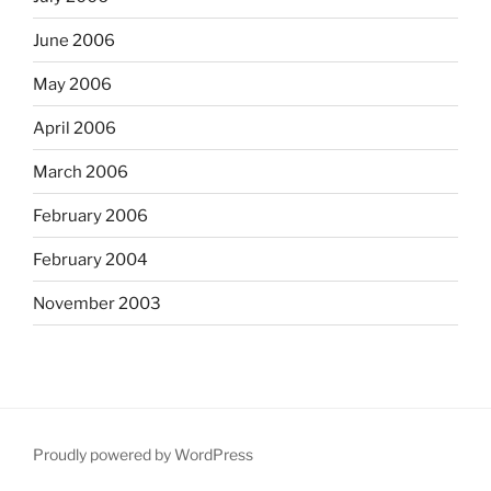
June 2006
May 2006
April 2006
March 2006
February 2006
February 2004
November 2003
Proudly powered by WordPress