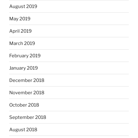
August 2019
May 2019
April 2019
March 2019
February 2019
January 2019
December 2018
November 2018
October 2018
September 2018
August 2018