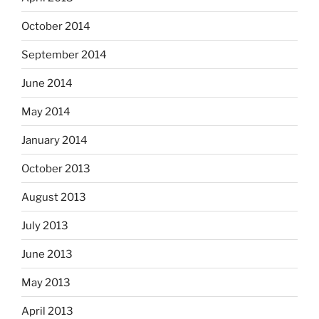
October 2014
September 2014
June 2014
May 2014
January 2014
October 2013
August 2013
July 2013
June 2013
May 2013
April 2013